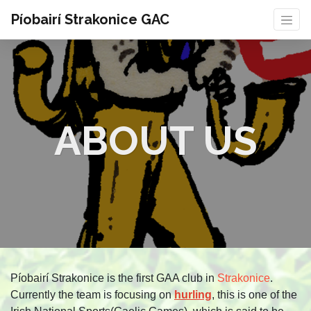
Píobairí Strakonice GAC
ABOUT US
Píobairí Strakonice is the first GAA club in
Strakonice
.
Currently the team is focusing on
hurling
, this is one of the