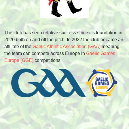
The club has seen relative success since it's foundation in
2020 both on and off the pitch. In 2022 the club became an
affiliate of the
Gaelic Athletic Association (GAA)
meaning
the team can compete across Europe in
Gaelic Games
Europe (GGE)
competitions.