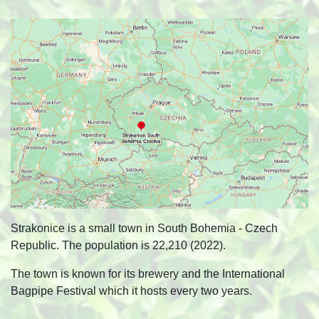
Strakonice is a small town in South Bohemia - Czech
Republic. The population is 22,210 (2022).
The town is known for its brewery and the International
Bagpipe Festival which it hosts every two years.