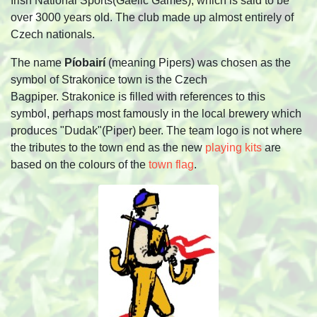
Irish National Sports(Gaelic Games), which is said to be
over 3000 years old. The club made up almost entirely of
Czech nationals.
The name
Píobairí
(meaning Pipers) was chosen as the
symbol of Strakonice town is the Czech
Bagpiper.
Strakonice is filled with references to this
symbol, perhaps most famously in the local brewery which
produces "Dudak"(Piper) beer. The team logo is not where
the tributes to the town end as the new
playing kits
are
based on the colours of the
town flag
.